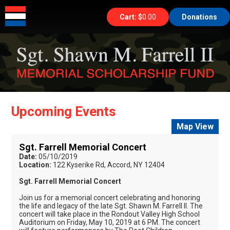
HOME
THE FOUNDATION
Cart: $
0.00
Donations
EVENTS
GALLERIES
SHOP
ABOUT
CONTACT
Upcoming Events
Map View
Sgt. Farrell Memorial Concert
Date:
05/10/2019
Location:
122 Kyserike Rd, Accord, NY 12404
Sgt. Farrell Memorial Concert
Join us for a memorial concert celebrating and honoring
the life and legacy of the late Sgt. Shawn M. Farrell II. The
concert will take place in the Rondout Valley High School
Auditorium on Friday, May 10, 2019 at 6 PM. The concert