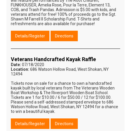
will feature performances by The Root Children,
FUNKHOUSER, Amelia Rose, Pour la Terre, Element 13,
COB, and Trash Pandas. Admission is $5.00 with kids, and
veterans attend for free! 100% of proceeds go to the Sgt.
Shawn M Farrell II Scholarship Fund. T-Shirts and
refreshments are also available for purchase!
Details/Register
Directions
Veterans Handcrafted Kayak Raffle
Date:
07/18/2020
Location:
686 Watson Hollow Road, West Shokan, NY
12494
Tickets now on sale for a chance to own a handcrafted
kayak built by local veterans from The Veterans Wooden
Boat Workshop & The Riverport Wooden Boat School.
Tickets are 1 for $10.00 / 6 for $50.00 / 12 for $100.00.
Please send a self-addressed stamped envelope to 686
Watson Hollow Road, West Shokan, NY 12494 for a chance
to win a beautiful kayak.
Details/Register
Directions